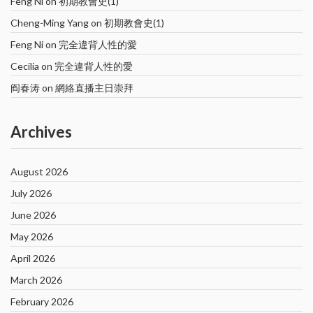
Feng Ni
on
初期教會史(1)
Cheng-Ming Yang
on
初期教會史(1)
Feng Ni
on
完全違背人性的愛
Cecilia
on
完全違背人性的愛
阎春涛
on
網絡直播主日崇拜
Archives
August 2026
July 2026
June 2026
May 2026
April 2026
March 2026
February 2026