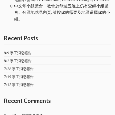
中文堂小組聚會：教會於每週五晚上仍有查經小組聚
會。分區地點見內頁, 請按你的需要及地區選擇你的小
組。
Recent Posts
8/9 事工消息報告
8/2 事工消息報告
7/26 事工消息報告
7/19 事工消息報告
7/12 事工消息報告
Recent Comments