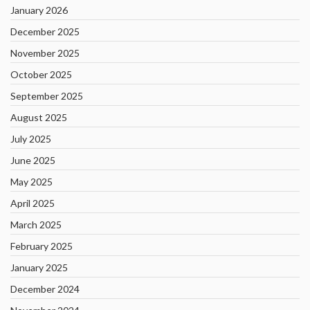
January 2026
December 2025
November 2025
October 2025
September 2025
August 2025
July 2025
June 2025
May 2025
April 2025
March 2025
February 2025
January 2025
December 2024