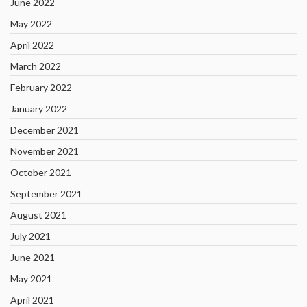
June 2022
May 2022
April 2022
March 2022
February 2022
January 2022
December 2021
November 2021
October 2021
September 2021
August 2021
July 2021
June 2021
May 2021
April 2021