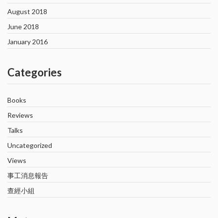
August 2018
June 2018
January 2016
Categories
Books
Reviews
Talks
Uncategorized
Views
事工消息報告
查經小組