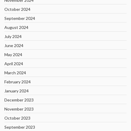
November 2024
October 2024
September 2024
August 2024
July 2024
June 2024
May 2024
April 2024
March 2024
February 2024
January 2024
December 2023
November 2023
October 2023
September 2023