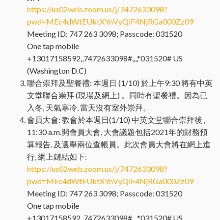
https://us02web.zoom.us/j/7472633098?
pwd=MEc4dWtEUktXYnVyQlF4NjRGa000Zz09
Meeting ID: 747 263 3098; Passcode: 031520
One tap mobile
+13017158592,,7472633098#,,,,*031520# US
(Washington D.C)
聯合崇拜及聖餐禮: 本週日 (1/10) 於上午9:30 將有中英
文堂聯合崇拜 (現場及網上) 。同時有聖餐禮。因為已
入冬, 天氣寒冷, 當天沒有室外崇拜。
會員大會: 教會於本週日(1/10) 中英文堂聯合崇拜後 ,
11:30 a.m.開會員大會, 大會議題包括2021年的財務預
算報告, 及選舉兩位查帳員。此次會員大會將在網上進
行, 網上鏈結如下:
https://us02web.zoom.us/j/7472633098?
pwd=MEc4dWtEUktXYnVyQlF4NjRGa000Zz09
Meeting ID: 747 263 3098; Passcode: 031520
One tap mobile
+13017158592,,7472633098#,,,,*031520# US