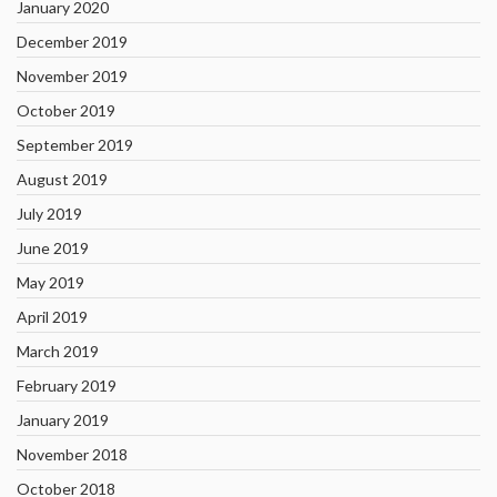
January 2020
December 2019
November 2019
October 2019
September 2019
August 2019
July 2019
June 2019
May 2019
April 2019
March 2019
February 2019
January 2019
November 2018
October 2018