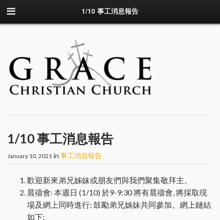
1/10 事工消息報告
1/10 事工消息報告
in
事工消息報告
January 10, 2021
歡迎新來弟兄姊妹或朋友們與我們聚集敬拜主。
晨禱會: 本週日 (1/10) 於9-9:30 將有晨禱會, 將採取現
場及網上同時進行; 鼓勵弟兄姊妹共同參加。網上鏈結
如下: