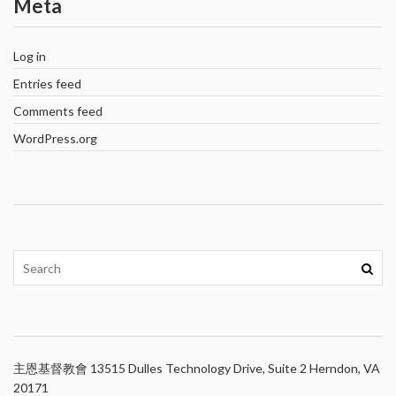
Meta
Log in
Entries feed
Comments feed
WordPress.org
主恩基督教會 13515 Dulles Technology Drive, Suite 2 Herndon, VA
20171