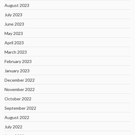
August 2023
July 2023
June 2023
May 2023
April 2023
March 2023
February 2023
January 2023
December 2022
November 2022
October 2022
September 2022
August 2022
July 2022