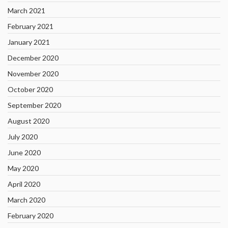
March 2021
February 2021
January 2021
December 2020
November 2020
October 2020
September 2020
August 2020
July 2020
June 2020
May 2020
April 2020
March 2020
February 2020