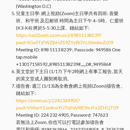
(Washington D.C)
兒童主日學: 網上視頻(Zoom)主日學共有四班: 喜樂
班、和平班 及忍耐班 時間為主日下午 4–5時。仁愛班
(K3-K4) 將於5-5:30上課。鏈結如下:
https://us02web.zoom.us/j/89851138239?
pwd=SGx0TjFWZjhHZS9ZYzROYzJtbmhoZz09
Meeting ID: 898 5113 8239 ; Passcode: 949586 One
tap mobile
+13017158592,,89851138239#,,,,,,0#,,949586#
英文堂於下主日 (1/17) 下午2時網上有事工報告, 當天
的英文堂成人團契將取消。
禱告會: 週三 (1/13)為全教會網上視頻(Zoom)禱告會。
鏈結如下:
https://zoom.us/j/2242324905?
pwd=VVhwY1JxdmxYUThPaVREYmJFa3ZHQT09
Meeting ID: 224 232 4905, Password: 747623
若無法上Zoom, 你也可以打電話參加禱告會
電話和密碼: 9294362866,, 2242324905#,, #, 747623#