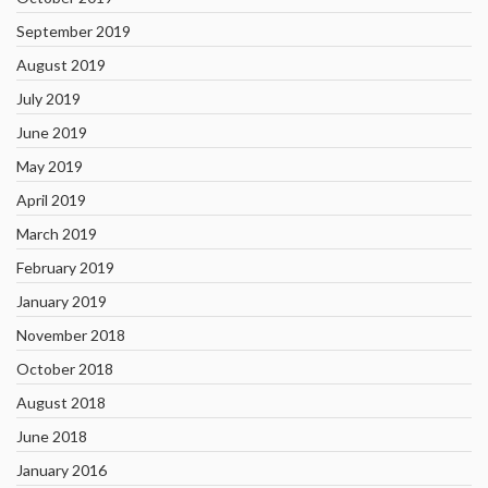
September 2019
August 2019
July 2019
June 2019
May 2019
April 2019
March 2019
February 2019
January 2019
November 2018
October 2018
August 2018
June 2018
January 2016