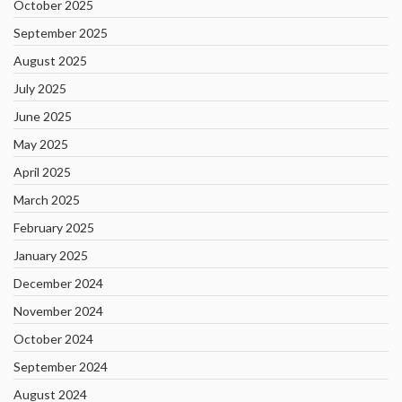
October 2025
September 2025
August 2025
July 2025
June 2025
May 2025
April 2025
March 2025
February 2025
January 2025
December 2024
November 2024
October 2024
September 2024
August 2024