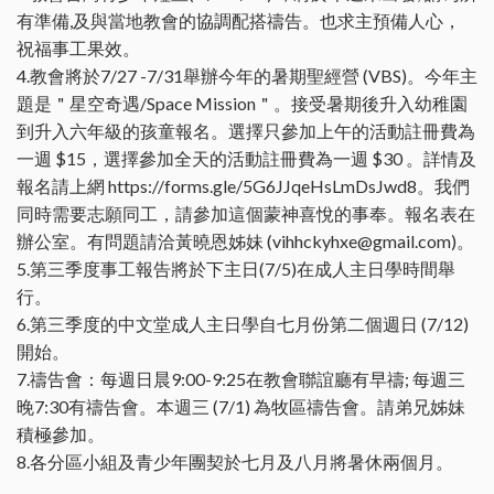
有準備,及與當地教會的協調配搭禱告。也求主預備人心，
祝福事工果效。
4.教會將於7/27 -7/31舉辦今年的暑期聖經營 (VBS)。今年主
題是＂星空奇遇/Space Mission＂。接受暑期後升入幼稚園
到升入六年級的孩童報名。選擇只參加上午的活動註冊費為
一週 $15，選擇參加全天的活動註冊費為一週 $30 。詳情及
報名請上網 https://forms.gle/5G6JJqeHsLmDsJwd8。我們
同時需要志願同工，請參加這個蒙神喜悅的事奉。報名表在
辦公室。有問題請洽黃曉恩姊妹 (vihhckyhxe@gmail.com)。
5.第三季度事工報告將於下主日(7/5)在成人主日學時間舉
行。
6.第三季度的中文堂成人主日學自七月份第二個週日 (7/12)
開始。
7.禱告會：每週日晨9:00-9:25在教會聯誼廳有早禱; 每週三
晚7:30有禱告會。本週三 (7/1) 為牧區禱告會。請弟兄姊妹
積極參加。
8.各分區小組及青少年團契於七月及八月將暑休兩個月。