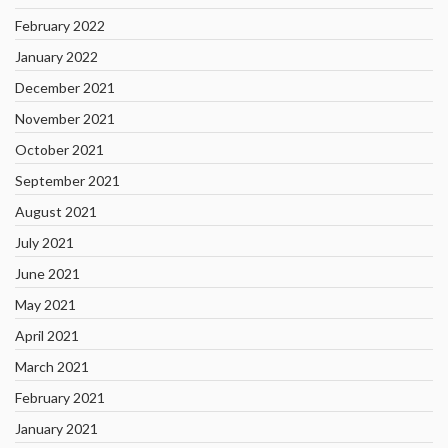
February 2022
January 2022
December 2021
November 2021
October 2021
September 2021
August 2021
July 2021
June 2021
May 2021
April 2021
March 2021
February 2021
January 2021