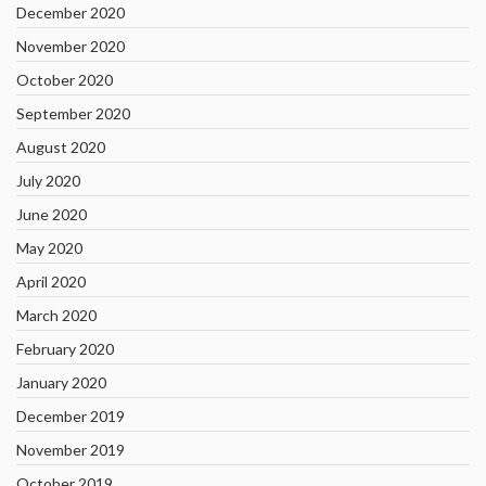
December 2020
November 2020
October 2020
September 2020
August 2020
July 2020
June 2020
May 2020
April 2020
March 2020
February 2020
January 2020
December 2019
November 2019
October 2019