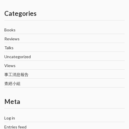
Categories
Books
Reviews
Talks
Uncategorized
Views
事工消息報告
查經小組
Meta
Log in
Entries feed