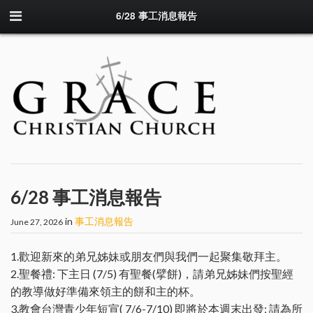
6/28 事工消息報告
6/28 事工消息報告
in
事工消息報告
June 27, 2026
1.歡迎新來的弟兄姊妹或朋友們與我們一起聚集敬拜主。
2.聖餐禮: 下主日 (7/5) 有聖餐(擘餅)，請弟兄姊妹們按聖經
的教導做好準備來領主的餅和主的杯。
3.教會台灣青少年短宣( 7/6-7/10) 即將於本週末出發; 請為所