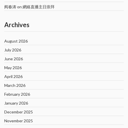
阎春涛
on
網絡直播主日崇拜
Archives
August 2026
July 2026
June 2026
May 2026
April 2026
March 2026
February 2026
January 2026
December 2025
November 2025