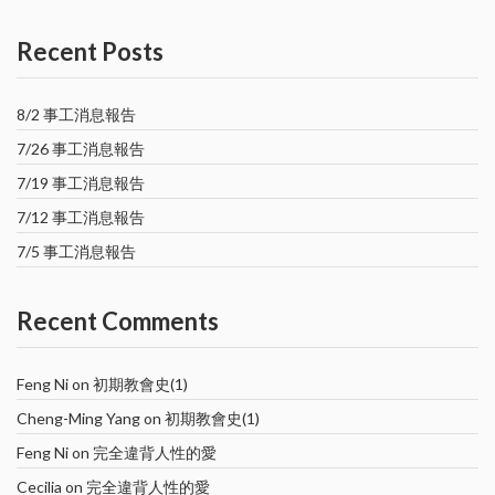
Recent Posts
8/2 事工消息報告
7/26 事工消息報告
7/19 事工消息報告
7/12 事工消息報告
7/5 事工消息報告
Recent Comments
Feng Ni
on
初期教會史(1)
Cheng-Ming Yang
on
初期教會史(1)
Feng Ni
on
完全違背人性的愛
Cecilia
on
完全違背人性的愛