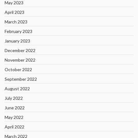
May 2023
April 2023
March 2023
February 2023
January 2023
December 2022
November 2022
October 2022
September 2022
August 2022
July 2022
June 2022
May 2022
April 2022
March 2022