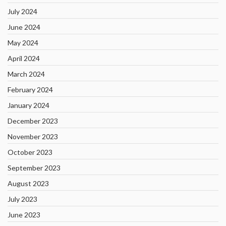
July 2024
June 2024
May 2024
April 2024
March 2024
February 2024
January 2024
December 2023
November 2023
October 2023
September 2023
August 2023
July 2023
June 2023