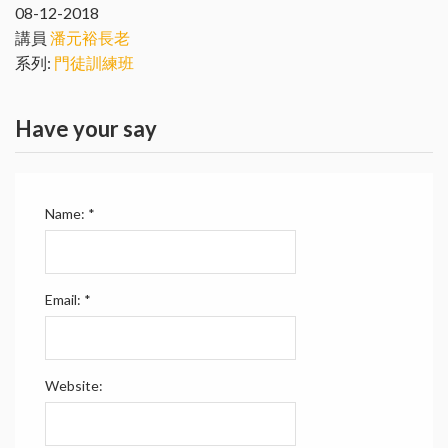
08-12-2018
講員
潘元裕長老
系列:
門徒訓練班
Have your say
Name:
*
Email:
*
Website: