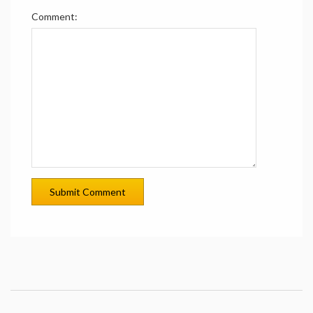
Comment: