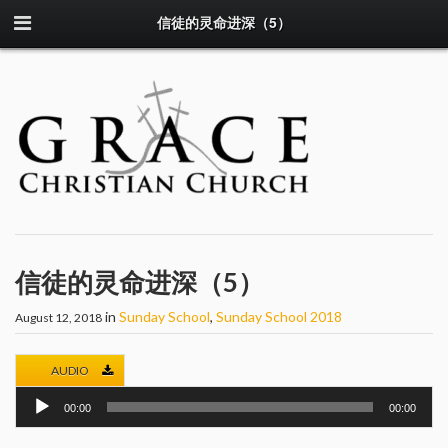
信徒的灵命进深（5）
信徒的灵命进深（5）
in
Sunday School
,
Sunday School 2018
August 12, 2018
AUDIO
Audio
00:00
00:00
Player