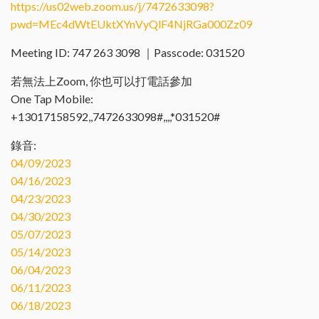
https://us02web.zoom.us/j/7472633098?
pwd=MEc4dWtEUktXYnVyQlF4NjRGa000Zz09
Meeting ID: 747 263 3098 ｜Passcode: 031520
若無法上Zoom, 你也可以打電話參加
One Tap Mobile:
+13017158592,,7472633098#,,,,*031520#
錄音:
04/09/2023
04/16/2023
04/23/2023
04/30/2023
05/07/2023
05/14/2023
06/04/2023
06/11/2023
06/18/2023