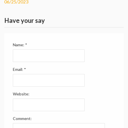
06/25/2023
Have your say
Name:
*
Email:
*
Website:
Comment: