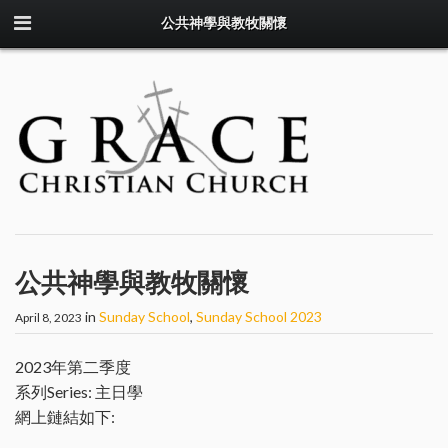
公共神學與教牧關懷
公共神學與教牧關懷
in
Sunday School
,
Sunday School 2023
April 8, 2023
2023年第二季度
系列Series: 主日學
網上鏈結如下: