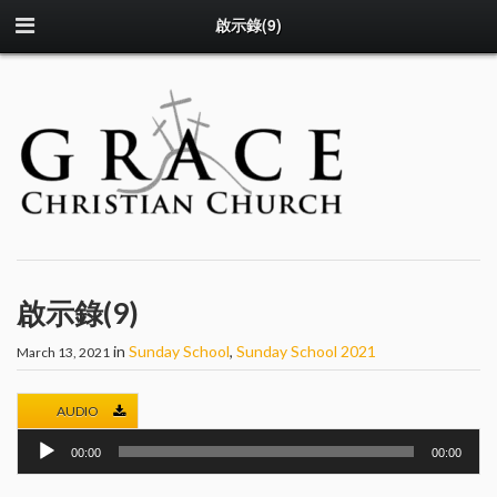
啟示錄(9)
啟示錄(9)
in
Sunday School
,
Sunday School 2021
March 13, 2021
AUDIO
Audio
00:00
00:00
Player