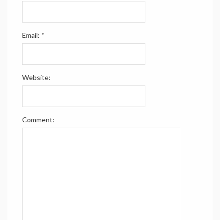
Email:
*
Website:
Comment: