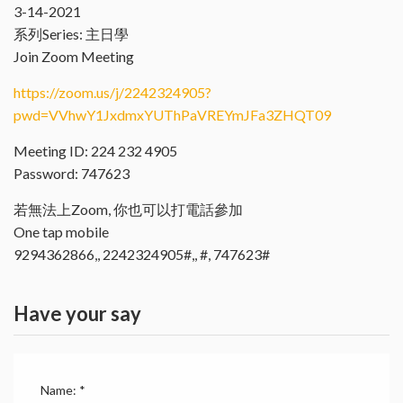
3-14-2021
系列Series: 主日學
Join Zoom Meeting
https://zoom.us/j/2242324905?
pwd=VVhwY1JxdmxYUThPaVREYmJFa3ZHQT09
Meeting ID: 224 232 4905
Password: 747623
若無法上Zoom, 你也可以打電話參加
One tap mobile
9294362866,, 2242324905#,, #, 747623#
Have your say
Name:
*