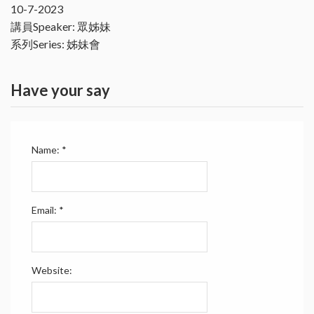
10-7-2023
講員Speaker: 眾姊妹
系列Series: 姊妹會
Have your say
Name:
*
Email:
*
Website: