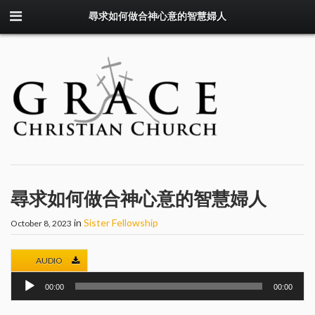
尋求如何做合神心意的智慧婦人
尋求如何做合神心意的智慧婦人
in
Sister Fellowship
October 8, 2023
AUDIO
Audio
00:00
00:00
Player