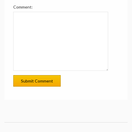
Comment: