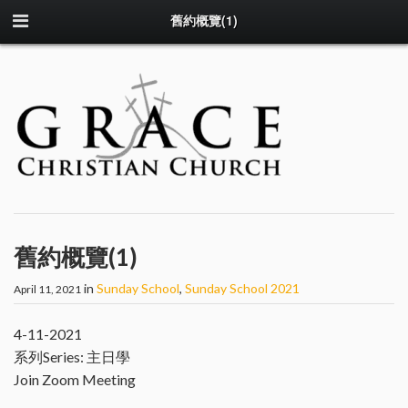
舊約概覽(1)
舊約概覽(1)
in
Sunday School
,
Sunday School 2021
April 11, 2021
4-11-2021
系列Series: 主日學
Join Zoom Meeting