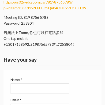
https://us02web.zoom.us/j/81987565783?
pwd=amdOS1d3S2FNTSt3Qnk4OHExVU1sUT09
Meeting ID: 819 8756 5783
Password: 253804
若無法上Zoom, 你也可以打電話參加
One tap mobile
+13017158592,,81987565783#,,,,*253804#
Have your say
Name:
*
Email:
*