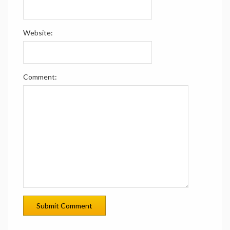
Website:
Comment: