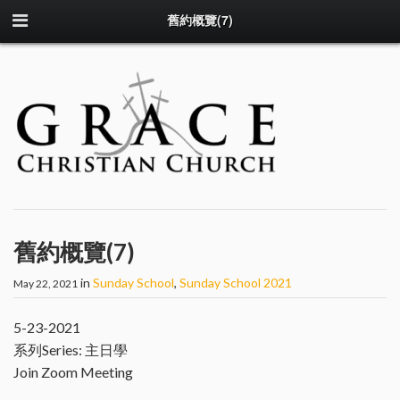
舊約概覽(7)
舊約概覽(7)
in
Sunday School
,
Sunday School 2021
May 22, 2021
5-23-2021
系列Series: 主日學
Join Zoom Meeting