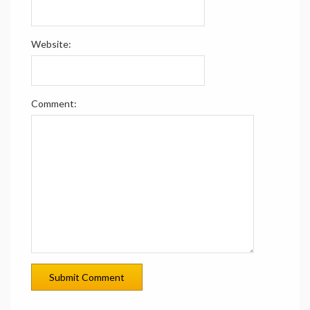
Website:
Comment: