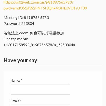
https://us02web.zoom.us/j/81987565783?
pwd=amdOS1d3S2FNTSt3Qnk4OHExVU1sUT09
Meeting ID: 819 8756 5783
Password: 253804
若無法上Zoom, 你也可以打電話參加
One tap mobile
+13017158592,,81987565783#,,,,*253804#
Have your say
Name:
*
Email:
*